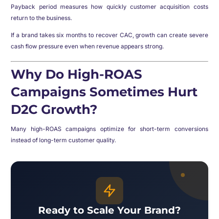
Payback period measures how quickly customer acquisition costs
return to the business.
If a brand takes six months to recover CAC, growth can create severe
cash flow pressure even when revenue appears strong.
Why Do High-ROAS
Campaigns Sometimes Hurt
D2C Growth?
Many high-ROAS campaigns optimize for short-term conversions
instead of long-term customer quality.
Ready to Scale Your Brand?