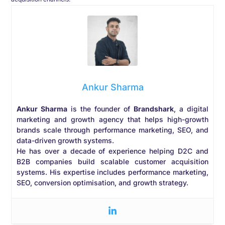
Ankur Sharma
Ankur Sharma
is the founder of
Brandshark
, a digital
marketing and growth agency that helps high-growth
brands scale through performance marketing, SEO, and
data-driven growth systems.
He has over a decade of experience helping D2C and
B2B companies build scalable customer acquisition
systems. His expertise includes performance marketing,
SEO, conversion optimisation, and growth strategy.