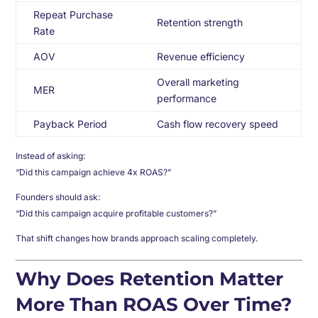
Repeat Purchase
Retention strength
Rate
AOV
Revenue efficiency
Overall marketing
MER
performance
Payback Period
Cash flow recovery speed
Instead of asking:
“Did this campaign achieve 4x ROAS?”
Founders should ask:
“Did this campaign acquire profitable customers?”
That shift changes how brands approach scaling completely.
Why Does Retention Matter
More Than ROAS Over Time?