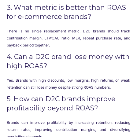
3. What metric is better than ROAS
for e-commerce brands?
There is no single replacement metric. D2C brands should track
contribution margin, LTV:CAC ratio, MER, repeat purchase rate, and
payback period together.
4. Can a D2C brand lose money with
high ROAS?
Yes. Brands with high discounts, low margins, high returns, or weak
retention can still lose money despite strong ROAS numbers.
5. How can D2C brands improve
profitability beyond ROAS?
Brands can improve profitability by increasing retention, reducing
return rates, improving contribution margins, and diversifying
acquisition channels.