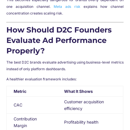
one acquisition channel.
Meta ads risk
explains how channel
concentration creates scaling risk.
How Should D2C Founders
Evaluate Ad Performance
Properly?
The best D2C brands evaluate advertising using business-level metrics
instead of only platform dashboards.
A healthier evaluation framework includes:
Metric
What It Shows
Customer acquisition
CAC
efficiency
Contribution
Profitability health
Margin