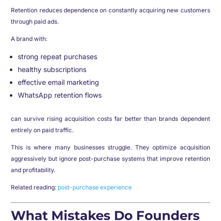
Retention reduces dependence on constantly acquiring new customers
through paid ads.
A brand with:
strong repeat purchases
healthy subscriptions
effective email marketing
WhatsApp retention flows
can survive rising acquisition costs far better than brands dependent
entirely on paid traffic.
This is where many businesses struggle. They optimize acquisition
aggressively but ignore post-purchase systems that improve retention
and profitability.
Related reading:
post-purchase experience
What Mistakes Do Founders