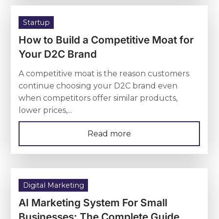
Startup
How to Build a Competitive Moat for
Your D2C Brand
A competitive moat is the reason customers
continue choosing your D2C brand even
when competitors offer similar products,
lower prices,...
Read more
Digital Marketing
AI Marketing System For Small
Businesses: The Complete Guide