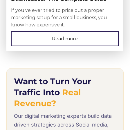
If you’ve ever tried to price out a proper
marketing setup for a small business, you
know how expensive it...
Read more
Want to Turn Your
Traffic Into
Real
Revenue?
Our digital marketing experts build data
driven strategies across Social media,