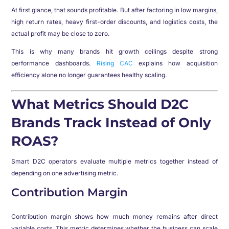
At first glance, that sounds profitable. But after factoring in low margins,
high return rates, heavy first-order discounts, and logistics costs, the
actual profit may be close to zero.
This is why many brands hit growth ceilings despite strong
performance dashboards
.
Rising
CAC
explains how acquisition
efficiency alone no longer guarantees healthy scaling.
What Metrics Should D2C
Brands Track Instead of Only
ROAS?
Smart D2C operators evaluate multiple metrics together instead of
depending on one advertising metric.
Contribution Margin
Contribution margin shows how much money remains after direct
variable costs. This metric determines whether the business can scale