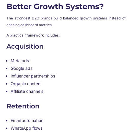
Better Growth Systems?
The strongest D2C brands build balanced growth systems instead of
chasing dashboard metrics.
A practical framework includes:
Acquisition
Meta ads
Google ads
Influencer partnerships
Organic content
Affiliate channels
Retention
Email automation
WhatsApp flows