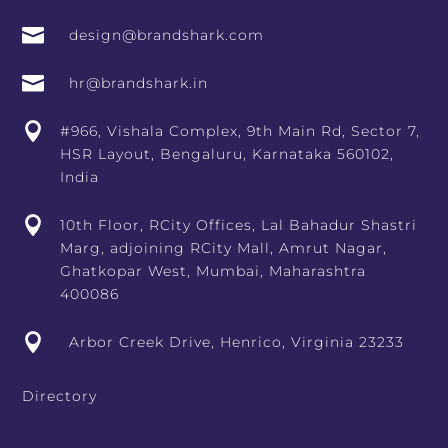

design@brandshark.com

hr@brandshark.in

#966, Vishala Complex, 9th Main Rd, Sector 7,
HSR Layout, Bengaluru, Karnataka 560102,
India

10th Floor, RCity Offices, Lal Bahadur Shastri
Marg, adjoining RCity Mall, Amrut Nagar,
Ghatkopar West, Mumbai, Maharashtra
400086

Arbor Creek Drive, Henrico, Virginia 23233
Directory