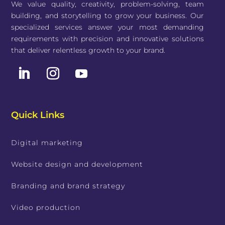
We value quality, creativity, problem-solving, team
building, and storytelling to grow your business. Our
specialized services answer your most demanding
requirements with precision and innovative solutions
that deliver relentless growth to your brand.
Quick Links
Digital marketing
Website design and development
Branding and brand strategy
Video production