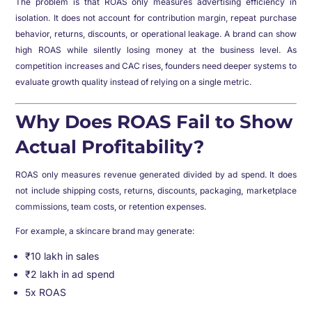
The problem is that ROAS only measures advertising efficiency in
isolation. It does not account for contribution margin, repeat purchase
behavior, returns, discounts, or operational leakage. A brand can show
high ROAS while silently losing money at the business level. As
competition increases and CAC rises, founders need deeper systems to
evaluate growth quality instead of relying on a single metric.
Why Does ROAS Fail to Show
Actual Profitability?
ROAS only measures revenue generated divided by ad spend. It does
not include shipping costs, returns, discounts, packaging, marketplace
commissions, team costs, or retention expenses.
For example, a skincare brand may generate:
₹10 lakh in sales
₹2 lakh in ad spend
5x ROAS