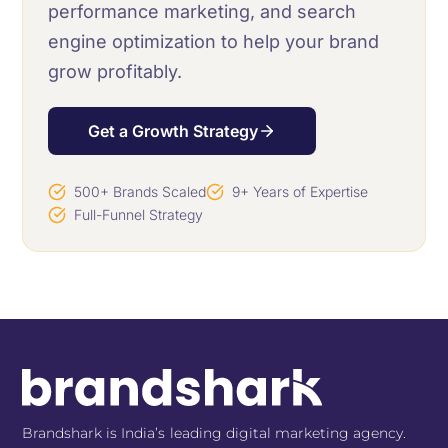
performance marketing, and search
engine optimization to help your brand
grow profitably.
Get a Growth Strategy
500+ Brands Scaled
9+ Years of Expertise
Full-Funnel Strategy
Brandshark is India’s leading digital marketing agency.