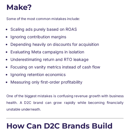
Make?
Some of the most common mistakes include:
Scaling ads purely based on ROAS
Ignoring contribution margins
Depending heavily on discounts for acquisition
Evaluating Meta campaigns in isolation
Underestimating return and RTO leakage
Focusing on vanity metrics instead of cash flow
Ignoring retention economics
Measuring only first-order profitability
One of the biggest mistakes is confusing revenue growth with business
health. A D2C brand can grow rapidly while becoming financially
unstable underneath.
How Can D2C Brands Build