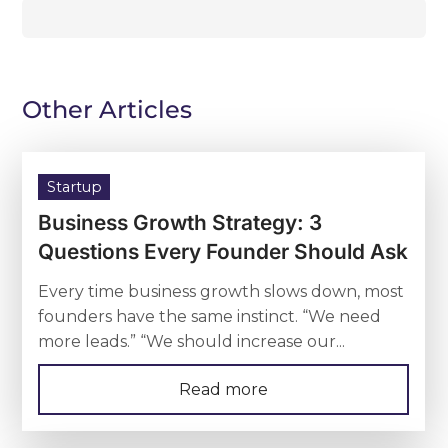
Other Articles
Startup
Business Growth Strategy: 3
Questions Every Founder Should Ask
Every time business growth slows down, most
founders have the same instinct. “We need
more leads.” “We should increase our...
Read more