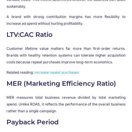
sustainably.
A brand with strong contribution margins has more flexibility to
increase ad spend without hurting profitability.
LTV:CAC Ratio
Customer lifetime value matters far more than first-order returns.
Brands with healthy retention systems can tolerate higher acquisition
costs because repeat purchases improve long-term economics.
Related reading:
increase repeat purchases
MER (Marketing Efficiency Ratio)
MER measures total business revenue divided by total marketing
spend. Unlike ROAS, it reflects the performance of the overall business
rather than a single campaign.
Payback Period