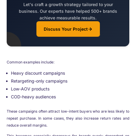
Let's craft a growth strategy tailored to your
business. Our experts have helped 500+ brands
achieve measurable results.
Discuss Your Project
Common examples include:
Heavy discount campaigns
Retargeting-only campaigns
Low-AOV products
COD-heavy audiences
These campaigns often attract low-intent buyers who are less likely to
repeat purchase. In some cases, they also increase return rates and
reduce overall margins.
This becomes especially dangerous for brands overly dependent on