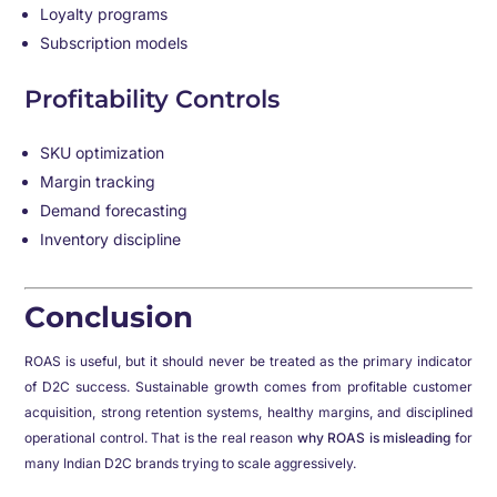
Loyalty programs
Subscription models
Profitability Controls
SKU optimization
Margin tracking
Demand forecasting
Inventory discipline
Conclusion
ROAS is useful, but it should never be treated as the primary indicator
of D2C success. Sustainable growth comes from profitable customer
acquisition, strong retention systems, healthy margins, and disciplined
operational control. That is the real reason
why ROAS is misleading
for
many Indian D2C brands trying to scale aggressively.