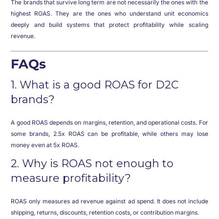
The brands that survive long term are not necessarily the ones with the
highest ROAS. They are the ones who understand unit economics
deeply and build systems that protect profitability while scaling
revenue.
FAQs
1. What is a good ROAS for D2C
brands?
A good ROAS depends on margins, retention, and operational costs. For
some brands, 2.5x ROAS can be profitable, while others may lose
money even at 5x ROAS.
2. Why is ROAS not enough to
measure profitability?
ROAS only measures ad revenue against ad spend. It does not include
shipping, returns, discounts, retention costs, or contribution margins.