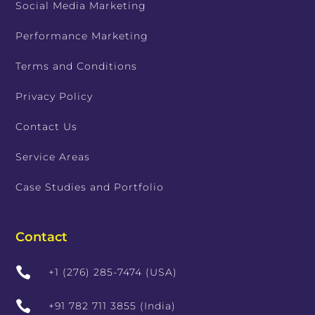
Social Media Marketing
Performance Marketing
Terms and Conditions
Privacy Policy
Contact Us
Service Areas
Case Studies and Portfolio
Contact

+1 (276) 285-7474 (USA)

+91 782 711 3855 (India)