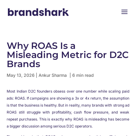
Why ROAS Is a
Misleading Metric for D2C
Brands
May 13, 2026
|
Ankur Sharma
| 6 min read
Most Indian D2C founders obsess over one number while scaling paid
ads: ROAS. If campaigns are showing a 3x or 4x return, the assumption
is that the business is healthy. But in reality, many brands with strong ad
ROAS still struggle with profitability, cash flow pressure, and weak
repeat purchases. This is exactly why ROAS is misleading has become
a bigger discussion among serious D2C operators.