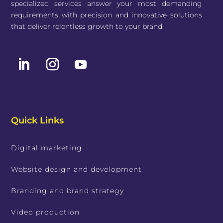
specialized services answer your most demanding
requirements with precision and innovative solutions
that deliver relentless growth to your brand.
Quick Links
Digital marketing
Website design and development
Branding and brand strategy
Video production