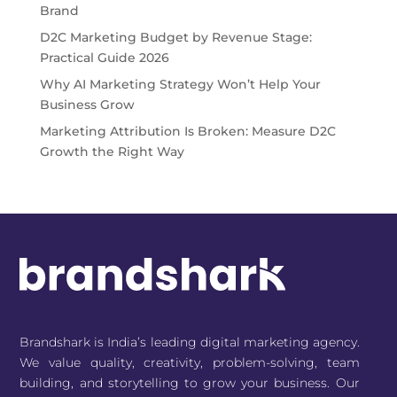
Brand
D2C Marketing Budget by Revenue Stage:
Practical Guide 2026
Why AI Marketing Strategy Won’t Help Your
Business Grow
Marketing Attribution Is Broken: Measure D2C
Growth the Right Way
Brandshark is India’s leading digital marketing agency.
We value quality, creativity, problem-solving, team
building, and storytelling to grow your business. Our