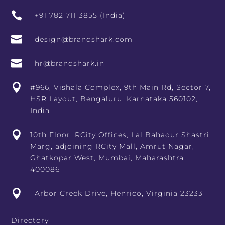

+91 782 711 3855 (India)

design@brandshark.com

hr@brandshark.in

#966, Vishala Complex, 9th Main Rd, Sector 7,
HSR Layout, Bengaluru, Karnataka 560102,
India

10th Floor, RCity Offices, Lal Bahadur Shastri
Marg, adjoining RCity Mall, Amrut Nagar,
Ghatkopar West, Mumbai, Maharashtra
400086

Arbor Creek Drive, Henrico, Virginia 23233
Directory