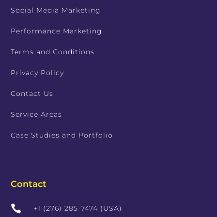
Social Media Marketing
Performance Marketing
Terms and Conditions
Privacy Policy
Contact Us
Service Areas
Case Studies and Portfolio
Contact

+1 (276) 285-7474 (USA)