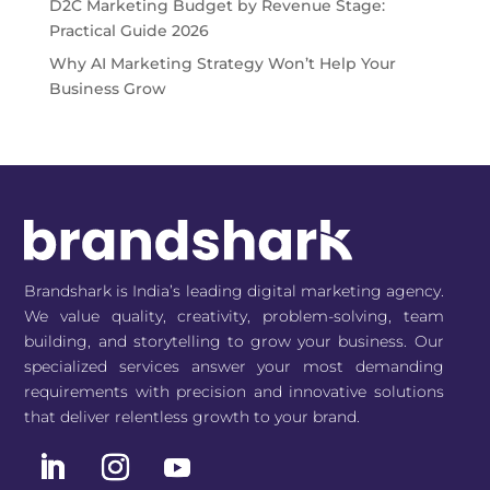
D2C Marketing Budget by Revenue Stage:
Practical Guide 2026
Why AI Marketing Strategy Won’t Help Your
Business Grow
Brandshark is India’s leading digital marketing agency.
We value quality, creativity, problem-solving, team
building, and storytelling to grow your business. Our
specialized services answer your most demanding
requirements with precision and innovative solutions
that deliver relentless growth to your brand.