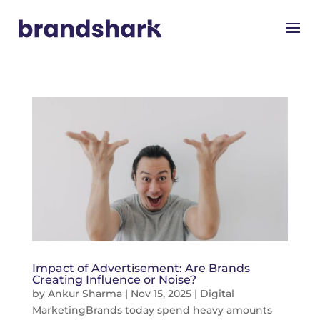
Impact of Advertisement: Are Brands
Creating Influence or Noise?
by
Ankur Sharma
|
Nov 15, 2025
|
Digital
Marketing
Brands today spend heavy amounts