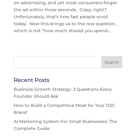
on advertising, and yet most consumers forget
the ad within three seconds. Crazy, right?
Unfortunately, that’s how fast people scroll
today. Now this brings us to the real question,
which is not “how much should you spend...
Recent Posts
Business Growth Strategy: 3 Questions Every
Founder Should Ask
How to Build a Competitive Moat for Your D2C
Brand
AI Marketing System For Small Businesses: The
Complete Guide