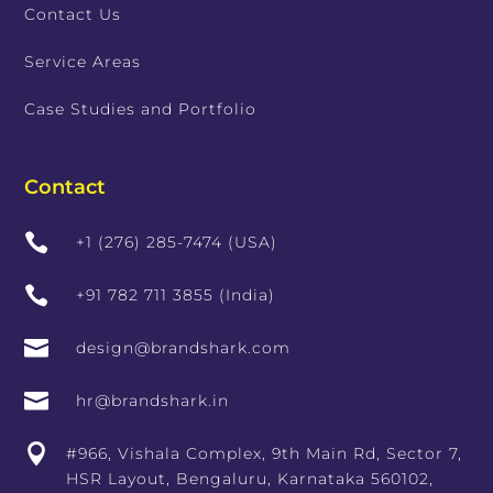
Contact Us
Service Areas
Case Studies and Portfolio
Contact

+1 (276) 285-7474 (USA)

+91 782 711 3855 (India)

design@brandshark.com

hr@brandshark.in

#966, Vishala Complex, 9th Main Rd, Sector 7,
HSR Layout, Bengaluru, Karnataka 560102,