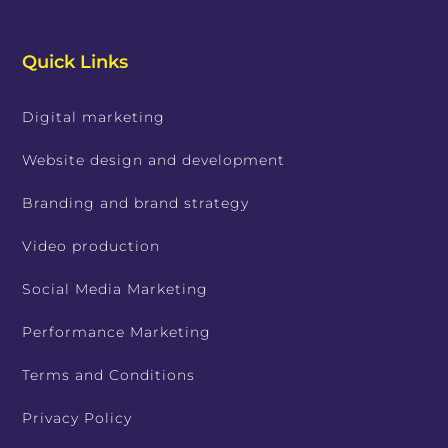
Quick Links
Digital marketing
Website design and development
Branding and brand strategy
Video production
Social Media Marketing
Performance Marketing
Terms and Conditions
Privacy Policy